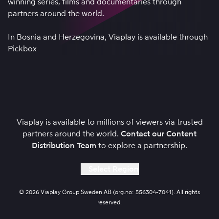
winning series, films and documentaries through
partners around the world.
In Bosnia and Herzegovina, Viaplay is available through
Pickbox
Viaplay is available to millions of viewers via trusted
partners around the world.
Contact our Content
Distribution Team
to explore a partnership.
Select Region
© 2026 Viaplay Group Sweden AB (org.no: 556304-7041). All rights
reserved.