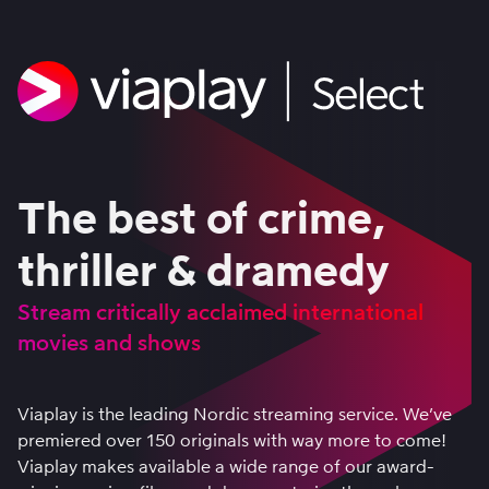
The best of crime,
thriller & dramedy
Stream critically acclaimed international
movies and shows
Viaplay is the leading Nordic streaming service. We’ve
premiered over 150 originals with way more to come!
Viaplay makes available a wide range of our award-