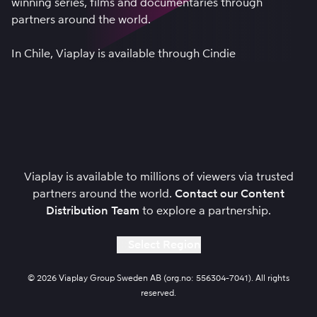
winning series, films and documentaries through
partners around the world.
In Chile, Viaplay is available through
Cindie
Viaplay is available to millions of viewers via trusted
partners around the world.
Contact our Content
Distribution Team
to explore a partnership.
Select Region
© 2026 Viaplay Group Sweden AB (org.no: 556304-7041). All rights
reserved.