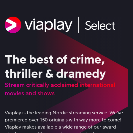
The best of crime,
thriller & dramedy
Stream critically acclaimed international
movies and shows
Viaplay is the leading Nordic streaming service. We’ve
premiered over 150 originals with way more to come!
Viaplay makes available a wide range of our award-