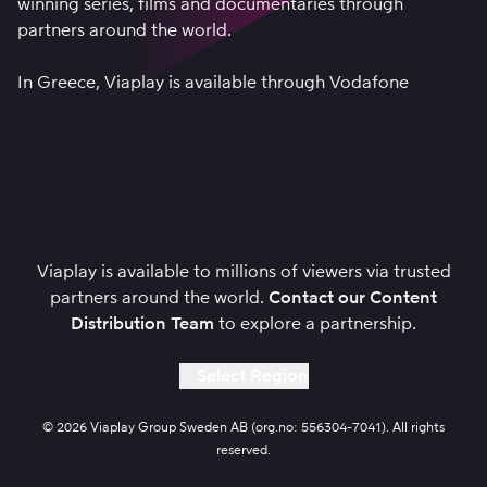
winning series, films and documentaries through
partners around the world.
In Greece, Viaplay is available through
Vodafone
Viaplay is available to millions of viewers via trusted
partners around the world.
Contact our Content
Distribution Team
to explore a partnership.
Select Region
© 2026 Viaplay Group Sweden AB (org.no: 556304-7041). All rights
reserved.