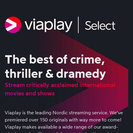
The best of crime,
thriller & dramedy
Stream critically acclaimed international
movies and shows
Viaplay is the leading Nordic streaming service. We’ve
premiered over 150 originals with way more to come!
Viaplay makes available a wide range of our award-