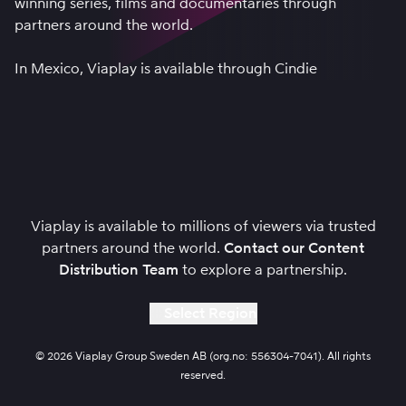
winning series, films and documentaries through
partners around the world.
In Mexico, Viaplay is available through
Cindie
Viaplay is available to millions of viewers via trusted
partners around the world.
Contact our Content
Distribution Team
to explore a partnership.
Select Region
© 2026 Viaplay Group Sweden AB (org.no: 556304-7041). All rights
reserved.