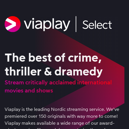
The best of crime,
thriller & dramedy
Stream critically acclaimed international
movies and shows
Viaplay is the leading Nordic streaming service. We’ve
premiered over 150 originals with way more to come!
Viaplay makes available a wide range of our award-