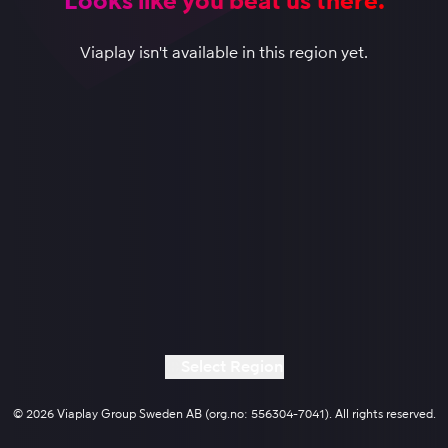
Looks like you beat us there.
Viaplay isn't available in this region yet.
Select Region
© 2026 Viaplay Group Sweden AB (org.no: 556304-7041). All rights reserved.