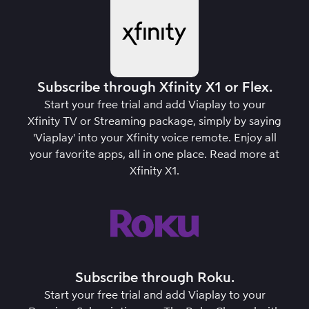
Subscribe through Xfinity X1 or Flex.
Start your free trial and add Viaplay to your
Xfinity TV or Streaming package, simply by saying
'Viaplay' into your Xfinity voice remote. Enjoy all
your favorite apps, all in one place.
Read more at
Xfinity X1
.
Subscribe through Roku.
Start your free trial and add Viaplay to your