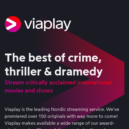
The best of crime,
thriller & dramedy
Stream critically acclaimed international
movies and shows
Viaplay is the leading Nordic streaming service. We’ve
premiered over 150 originals with way more to come!
Viaplay makes available a wide range of our award-