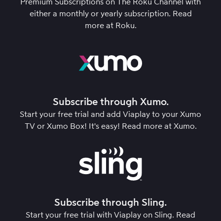
Premium Subscriptions on The Roku Channel with
either a monthly or yearly subscription.
Read
more at Roku
.
Subscribe through Xumo.
Start your free trial and add Viaplay to your Xumo
TV or Xumo Box! It's easy!
Read more at Xumo
.
Subscribe through Sling.
Start your free trial with Viaplay on Sling.
Read