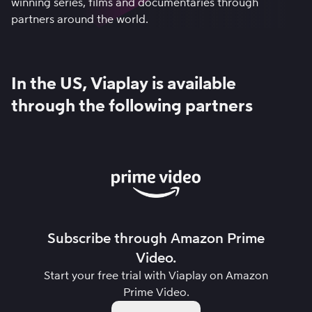
winning series, films and documentaries through
partners around the world.
In the US, Viaplay is available
through the following partners
Subscribe through Amazon Prime
Video.
Start your free trial with Viaplay on
Amazon
Prime Video
.