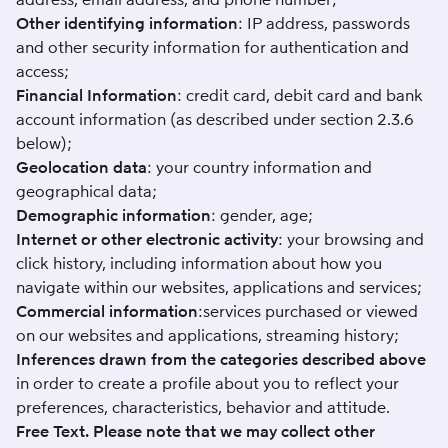
Other identifying information
: IP address, passwords
and other security information for authentication and
access;
Financial Information
: credit card, debit card and bank
account information (as described under section 2.3.6
below);
Geolocation data
: your country information and
geographical data;
Demographic information
: gender, age;
Internet or other electronic activity
: your browsing and
click history, including information about how you
navigate within our websites, applications and services;
Commercial information
:services purchased or viewed
on our websites and applications, streaming history;
Inferences drawn from the categories described above
in order to create a profile about you to reflect your
preferences, characteristics, behavior and attitude.
Free Text. Please note that we may collect other