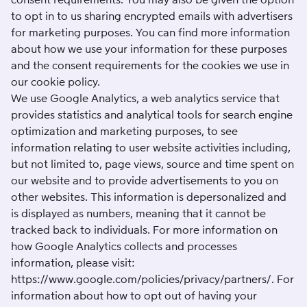
to opt in to us sharing encrypted emails with advertisers
for marketing purposes. You can find more information
about how we use your information for these purposes
and the consent requirements for the cookies we use in
our
cookie policy
.
We use Google Analytics, a web analytics service that
provides statistics and analytical tools for search engine
optimization and marketing purposes, to see
information relating to user website activities including,
but not limited to, page views, source and time spent on
our website and to provide advertisements to you on
other websites. This information is depersonalized and
is displayed as numbers, meaning that it cannot be
tracked back to individuals. For more information on
how Google Analytics collects and processes
information, please visit:
https://www.google.com/policies/privacy/partners/
. For
information about how to opt out of having your