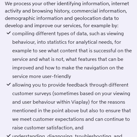
We process your other identifying information, internet
activity and browsing history, commercial information,
demographic information and geolocation data to
develop and improve our services, for example by:
compiling different types of data, such as viewing
behaviour, into statistics for analytical needs, for
example to see what content that is successful on the
service and what is not, what features that can be
improved and how to make the navigation on the
service more user-friendly
allowing you to provide feedback through different
customer surveys (sometimes based on your viewing
and user behaviour within Viaplay) for the reasons
mentioned in the point above but also to ensure that
we meet customer expectations and can continue to
raise customer satisfaction, and
understanding, diagnosing, troubleshooting, and