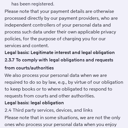
has been registered.
Please note that your payment details are otherwise
processed directly by our payment providers, who are
independent controllers of your personal data and
process such data under their own applicable privacy
policies, for the purpose of charging you for our
services and content.
Legal basis: Legitimate interest and legal obligation
2.3.7 To comply with legal obligations and requests
from courts/authorities
We also process your personal data when we are
required to do so by law, e.g., by virtue of our obligation
to keep books or to where obligated to respond to
requests from courts and other authorities.
Legal basis: legal obligation
2.4 Third party services, devices, and links
Please note that in some situations, we are not the only
ones who process your personal data when you enjoy