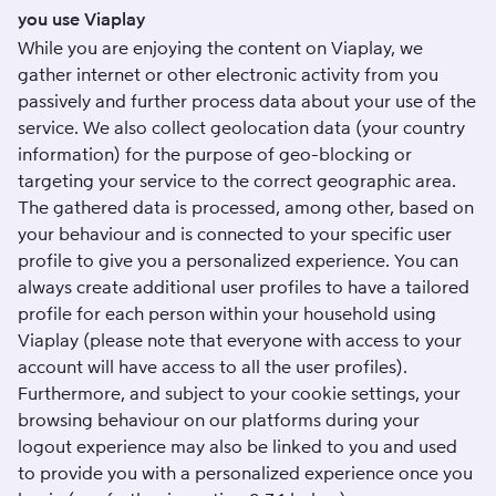
you use Viaplay
While you are enjoying the content on Viaplay, we
gather internet or other electronic activity from you
passively and further process data about your use of the
service. We also collect geolocation data (your country
information) for the purpose of geo-blocking or
targeting your service to the correct geographic area.
The gathered data is processed, among other, based on
your behaviour and is connected to your specific user
profile to give you a personalized experience. You can
always create additional user profiles to have a tailored
profile for each person within your household using
Viaplay (please note that everyone with access to your
account will have access to all the user profiles).
Furthermore, and subject to your cookie settings, your
browsing behaviour on our platforms during your
logout experience may also be linked to you and used
to provide you with a personalized experience once you