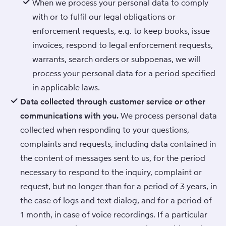
When we process your personal data to comply
with or to fulfil our legal obligations or
enforcement requests, e.g. to keep books, issue
invoices, respond to legal enforcement requests,
warrants, search orders or subpoenas, we will
process your personal data for a period specified
in applicable laws.
Data collected through customer service or other
communications with you.
We process personal data
collected when responding to your questions,
complaints and requests, including data contained in
the content of messages sent to us, for the period
necessary to respond to the inquiry, complaint or
request, but no longer than for a period of 3 years, in
the case of logs and text dialog, and for a period of
1 month, in case of voice recordings. If a particular