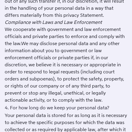
out of any such transfer if, in our discretion, it will result
in the handling of your personal data in a way that
differs materially from this privacy Statement.
Compliance with Laws and Law Enforcement
We cooperate with government and law enforcement
officials and private parties to enforce and comply with
the law.We may disclose personal data and any other
information about you to government or law
enforcement officials or private parties if, in our
discretion, we believe it is necessary or appropriate in
order to respond to legal requests (including court
orders and subpoenas), to protect the safety, property,
or rights of our company or of any third party, to
prevent or stop any illegal, unethical, or legally
actionable activity, or to comply with the law.
4. For how long do we keep your personal data?
Your personal data is stored for as long as it is necessary
to achieve the specific purposes for which the data was
collected or as required by applicable law, after which it