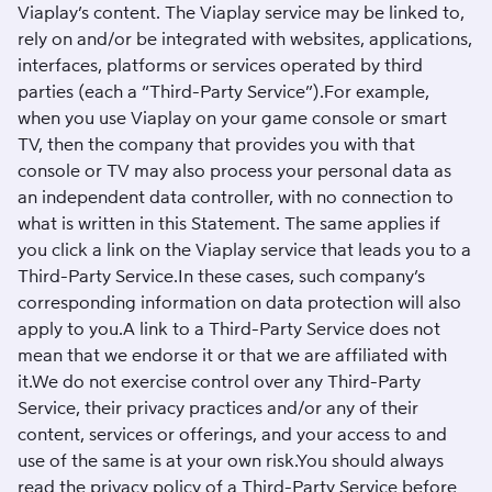
Viaplay’s content. The Viaplay service may be linked to,
rely on and/or be integrated with websites, applications,
interfaces, platforms or services operated by third
parties (each a “Third-Party Service”).For example,
when you use Viaplay on your game console or smart
TV, then the company that provides you with that
console or TV may also process your personal data as
an independent data controller, with no connection to
what is written in this Statement. The same applies if
you click a link on the Viaplay service that leads you to a
Third-Party Service.In these cases, such company’s
corresponding information on data protection will also
apply to you.A link to a Third-Party Service does not
mean that we endorse it or that we are affiliated with
it.We do not exercise control over any Third-Party
Service, their privacy practices and/or any of their
content, services or offerings, and your access to and
use of the same is at your own risk.You should always
read the privacy policy of a Third-Party Service before