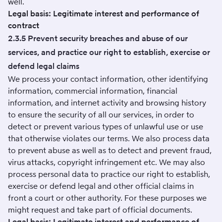
well.
Legal basis: Legitimate interest and performance of
contract
2.3.5 Prevent security breaches and abuse of our
services, and practice our right to establish, exercise or
defend legal claims
We process your contact information, other identifying
information, commercial information, financial
information, and internet activity and browsing history
to ensure the security of all our services, in order to
detect or prevent various types of unlawful use or use
that otherwise violates our terms. We also process data
to prevent abuse as well as to detect and prevent fraud,
virus attacks, copyright infringement etc. We may also
process personal data to practice our right to establish,
exercise or defend legal and other official claims in
front a court or other authority. For these purposes we
might request and take part of official documents.
Legal basis: Legitimate interest and performance of