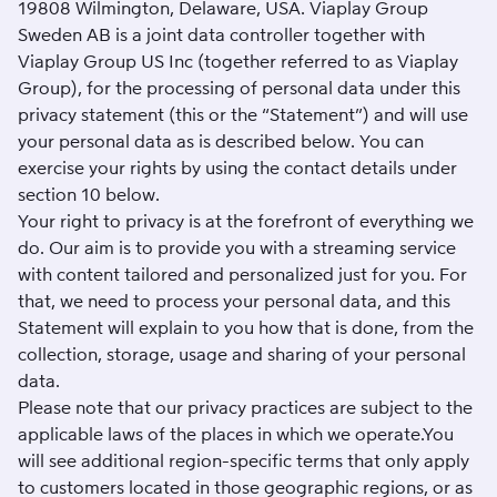
19808 Wilmington, Delaware, USA. Viaplay Group
Sweden AB is a joint data controller together with
Viaplay Group US Inc (together referred to as Viaplay
Group), for the processing of personal data under this
privacy statement (this or the “Statement”) and will use
your personal data as is described below. You can
exercise your rights by using the contact details under
section 10 below.
Your right to privacy is at the forefront of everything we
do. Our aim is to provide you with a streaming service
with content tailored and personalized just for you. For
that, we need to process your personal data, and this
Statement will explain to you how that is done, from the
collection, storage, usage and sharing of your personal
data.
Please note that our privacy practices are subject to the
applicable laws of the places in which we operate.You
will see additional region-specific terms that only apply
to customers located in those geographic regions, or as