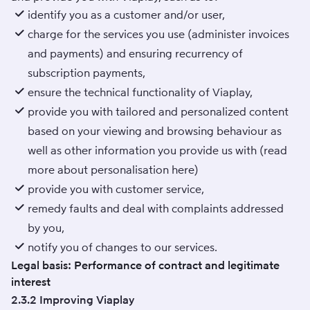
identify you as a customer and/or user,
charge for the services you use (administer invoices
and payments) and ensuring recurrency of
subscription payments,
ensure the technical functionality of Viaplay,
provide you with tailored and personalized content
based on your viewing and browsing behaviour as
well as other information you provide us with (read
more about personalisation
here
)
provide you with customer service,
remedy faults and deal with complaints addressed
by you,
notify you of changes to our services.
Legal basis: Performance of contract and legitimate
interest
2.3.2 Improving Viaplay