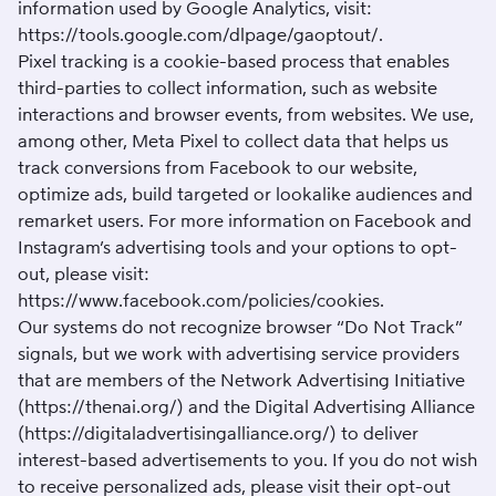
information used by Google Analytics, visit:
https://tools.google.com/dlpage/gaoptout/
.
Pixel tracking is a cookie-based process that enables
third-parties to collect information, such as website
interactions and browser events, from websites. We use,
among other, Meta Pixel to collect data that helps us
track conversions from Facebook to our website,
optimize ads, build targeted or lookalike audiences and
remarket users. For more information on Facebook and
Instagram’s advertising tools and your options to opt-
out, please visit:
https://www.facebook.com/policies/cookies
.
Our systems do not recognize browser “Do Not Track”
signals, but we work with advertising service providers
that are members of the Network Advertising Initiative
(
https://thenai.org/
) and the Digital Advertising Alliance
(
https://digitaladvertisingalliance.org/
) to deliver
interest-based advertisements to you. If you do not wish
to receive personalized ads, please visit their opt-out