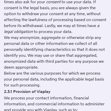
times also ask for your
consent
to use your data. If
consent is the legal basis, you are always given the
option to withdraw your consent at any time, without
affecting the lawfulness of processing based on consent
before its withdrawal. Lastly, we may at times have
a
legal obligation
to process your data.
We may anonymize, aggregate or otherwise strip any
personal data or other information we collect of all
personally identifying characteristics so that it does not
identify you. We may use or share that aggregated,
anonymized data with third parties for any purpose we
deem appropriate.
Below are the various purposes for which we process
your personal data, including the applicable legal basis
for such processing.
2.3.1 Provision of Viaplay
We process your contact information, financial
information, and commercial information to administer
and provide you with Viaplay, such as to: