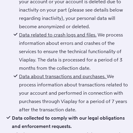
your account or your account is deleted due to
inactivity on your part (please see details below
regarding inactivity), your personal data will
become anonymized or deleted.
Data related to crash logs and files.
We process
information about errors and crashes of the
services to ensure the technical functionality of
Viaplay. The data is processed for a period of 3
months from the collection date.
Data about transactions and purchases.
We
process information about transactions related to
your account and performed in connection with
purchases through Viaplay for a period of 7 years
after the transaction date.
Data collected to comply with our legal obligations
and enforcement requests.