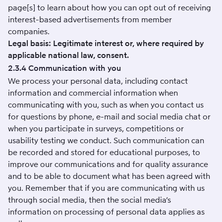
page[s] to learn about how you can opt out of receiving
interest-based advertisements from member
companies.
Legal basis: Legitimate interest or, where required by
applicable national law, consent.
2.3.4 Communication with you
We process your personal data, including contact
information and commercial information when
communicating with you, such as when you contact us
for questions by phone, e-mail and social media chat or
when you participate in surveys, competitions or
usability testing we conduct. Such communication can
be recorded and stored for educational purposes, to
improve our communications and for quality assurance
and to be able to document what has been agreed with
you. Remember that if you are communicating with us
through social media, then the social media’s
information on processing of personal data applies as