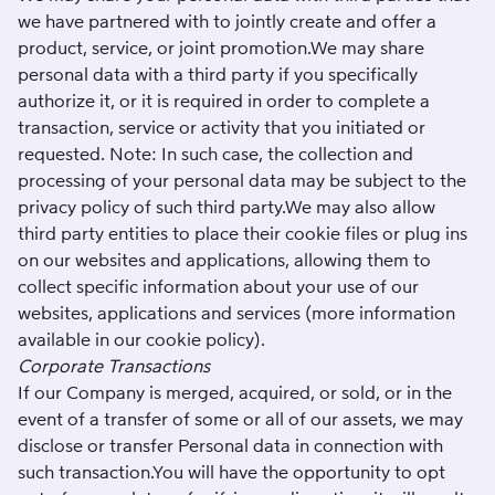
we have partnered with to jointly create and offer a
product, service, or joint promotion.We may share
personal data with a third party if you specifically
authorize it, or it is required in order to complete a
transaction, service or activity that you initiated or
requested. Note: In such case, the collection and
processing of your personal data may be subject to the
privacy policy of such third party.We may also allow
third party entities to place their cookie files or plug ins
on our websites and applications, allowing them to
collect specific information about your use of our
websites, applications and services (more information
available in our
cookie policy
).
Corporate Transactions
If our Company is merged, acquired, or sold, or in the
event of a transfer of some or all of our assets, we may
disclose or transfer Personal data in connection with
such transaction.You will have the opportunity to opt