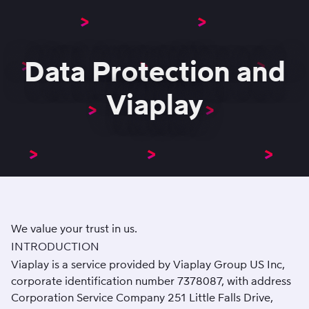
Data Protection and
Viaplay
We value your trust in us.
INTRODUCTION
Viaplay is a service provided by Viaplay Group US Inc,
corporate identification number 7378087, with address
Corporation Service Company 251 Little Falls Drive,