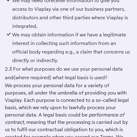
We may need toreceive information to give you
access to Viaplay via one of our business partners,
distributors and other third parties where Viaplay is
integrated,
We may obtain information if we have a legitimate
interest in collecting such information from an
official body regarding e.g., a claim that concerns us
directly or indirectly.
2.3 For what purposes do we use your personal data
and(where required) what legal basis is used?
We process your personal data for a variety of
purposes, all under the umbrella of providing you with
Viaplay. Each purpose is connected to a so-called legal
basis, which we rely upon to lawfully process your
personal data. A legal basis could be
performance of
contract
, meaning that the processing is carried out by
us to fulfil our contractual obligation to you, which is
created for example when you accept our
Terms
. We