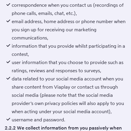
correspondence when you contact us (recordings of
phone calls, emails, chat, etc.),
email address, home address or phone number when
you sign up for receiving our marketing
communications,
information that you provide whilst participating in a
contest,
user information that you choose to provide such as
ratings, reviews and responses to surveys,
data related to your social media account when you
share content from Viaplay or contact us through
social media (please note that the social media
provider’s own privacy policies will also apply to you
when acting under your social media account),
username and password.
2.2.2 We collect information from you passively when