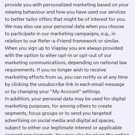
provide you with personalized marketing based on your
viewing behaviour and how you have used our services
to better tailor offers that might be of interest for you.
We may also use your personal data when you choose
to participate in our marketing campaigns, e.g., in
relation to our Refer-a-Friend framework or similar.
When you sign up to Viaplay you are always provided
with the option to eiher opt-in or opt-out of our
marketing communications, depending on national law
requirements. If you no longer wish to receive
marketing efforts from us, you can notify us at any time
by clicking the unsubscribe link in each email message
or by changing your "
My Account
" settings.
In addition, your personal data may be used for digital
marketing purposes, for among others to create
segments, focus groups or to send you targeted
advertising on social media and digital ad spaces,
subject to either our legitimate interest or applicable
consent requirements. You may also be given the option