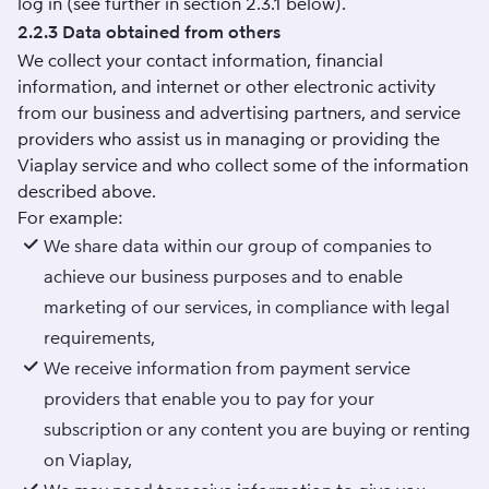
log in (see further in section 2.3.1 below).
2.2.3 Data obtained from others
We collect your contact information, financial
information, and internet or other electronic activity
from our business and advertising partners, and service
providers who assist us in managing or providing the
Viaplay service and who collect some of the information
described above.
For example:
We share data within our group of companies to
achieve our business purposes and to enable
marketing of our services, in compliance with legal
requirements,
We receive information from payment service
providers that enable you to pay for your
subscription or any content you are buying or renting
on Viaplay,