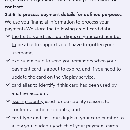
contract
2.3.6 To process payment details for defined purposes
We use you financial information to process your
payments.We store the following credit card data:
the first six and last four digits of your card number
to
be able to support you if have forgotten your
username,
expiration date
to send you reminders when your
payment card is about to expire, and if you need to
update the card on the Viaplay service,
card alias
to identify if this card has been used by
another account,
issuing country
used for portability reasons to
confirm your home country, and
card type and last four digits of your card number
to
allow you to identify which of your payment cards