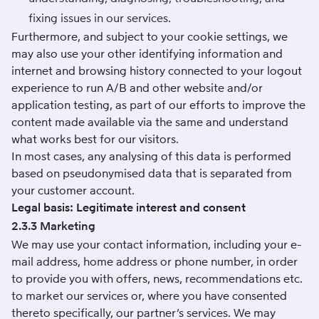
fixing issues in our services.
Furthermore, and subject to your cookie settings, we
may also use your other identifying information and
internet and browsing history connected to your logout
experience to run A/B and other website and/or
application testing, as part of our efforts to improve the
content made available via the same and understand
what works best for our visitors.
In most cases, any analysing of this data is performed
based on pseudonymised data that is separated from
your customer account.
Legal basis: Legitimate interest and consent
2.3.3 Marketing
We may use your contact information, including your e-
mail address, home address or phone number, in order
to provide you with offers, news, recommendations etc.
to market our services or, where you have consented
thereto specifically, our partner’s services. We may