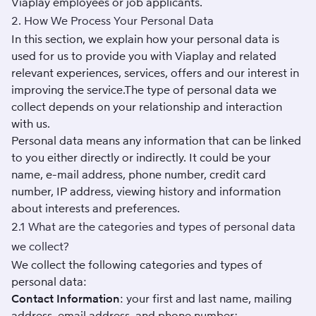
Viaplay employees or job applicants.
2. How We Process Your Personal Data
In this section, we explain how your personal data is
used for us to provide you with Viaplay and related
relevant experiences, services, offers and our interest in
improving the service.The type of personal data we
collect depends on your relationship and interaction
with us.
Personal data means any information that can be linked
to you either directly or indirectly. It could be your
name, e-mail address, phone number, credit card
number, IP address, viewing history and information
about interests and preferences.
2.1 What are the categories and types of personal data
we collect?
We collect the following categories and types of
personal data:
Contact Information
: your first and last name, mailing
address, email address, and phone number;