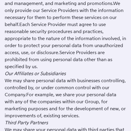
and management, and marketing and promotions.We
only provide our Service Providers with the information
necessary for them to perform these services on our
behalf.Each Service Provider must agree to use
reasonable security procedures and practices,
appropriate to the nature of the information involved, in
order to protect your personal data from unauthorized
access, use, or disclosure.Service Providers are
prohibited from using personal data other than as
specified by us.
Our Affiliates or Subsidiaries
We may share personal data with businesses controlling,
controlled by, or under common control with our
Company.For example, we share your personal data
with any of the companies within our Group, for
marketing purposes and for the development of new, or
improvements of, existing services.
Third Party Partners
We may share your personal data with third parties that