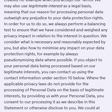
may also use
legitimate interest
as a legal basis,
meaning that our reason for processing personal data
outweigh any prejudice to your data protection rights.
In order for us to do so, we always perform a balancing
test to ensure that we have considered and weighed any
privacy impact in relation to the interest in question. We
consider what is necessary and reasonably expected by
you, but also how to minimise any impact on your data
protection rights, for example by always
pseudonymising data where possible. If you object to
your personal data being processed based on our
legitimate interests, you can contact us using the
contact information under section 10 below. Where the
applicable privacy laws do not provide for the
processing of Personal Data on the basis of legitimate
interests, by providing us with your Personal Data, you
consent to our processing it as we describe in this
Statement or otherwise disclose to you. We could at