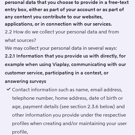
personal data that you choose to provide in a free-text
entry box, either as part of your account or as part of
any content you contribute to our websites,
applications, or in connection with our services.
2.2 How do we collect your personal data and from
what sources?
We may collect your personal data in several ways:
2.2.1 Information that you provide us with directly, for
example when using Viaplay, communicating with our
customer service, participating in a contest, or
answering surveys
Contact information such as name, email address,
telephone number, home address, date of birth or
age, payment details (see section 2.3.6 below) and
other information you provide under the respective
profiles when creating and/or maintaining your user
profile,