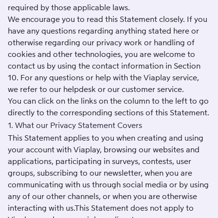
required by those applicable laws.
We encourage you to read this Statement closely. If you
have any questions regarding anything stated here or
otherwise regarding our privacy work or handling of
cookies and other technologies, you are welcome to
contact us by using the contact information in Section
10. For any questions or help with the Viaplay service,
we refer to our
helpdesk
or our customer service.
You can click on the links on the column to the left to go
directly to the corresponding sections of this Statement.
1. What our Privacy Statement Covers
This Statement applies to you when creating and using
your account with Viaplay, browsing our websites and
applications, participating in surveys, contests, user
groups, subscribing to our newsletter, when you are
communicating with us through social media or by using
any of our other channels, or when you are otherwise
interacting with us.This Statement does not apply to