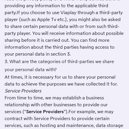
providing any information to the applicable third
party.If you choose to use Viaplay through a third-party
player (such as Apple Tv etc.), you might also be asked
to share certain personal data with or from such third-
party player. You will receive information about possible
sharing before it is carried out. You can find more
information about the third parties having access to
your personal data in section 3.
3. What are the categories of third-parties we share
your personal data with?
At times, it is necessary for us to share your personal
data to achieve the purposes we have collected it for.
Service Providers
From time to time, we may establish a business
relationship with other businesses to provide our
services (“
Service Providers
”).For example, we may
contract with Service Providers to provide certain
services, such as hosting and maintenance, data storage