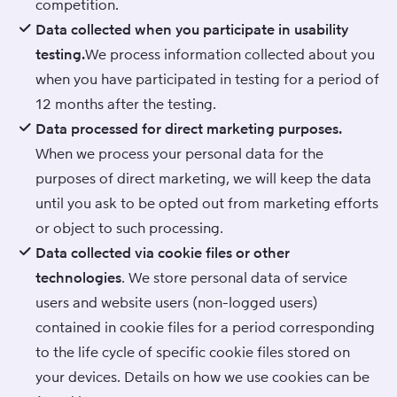
competition.
Data collected when you participate in usability
testing.
We process information collected about you
when you have participated in testing for a period of
12 months after the testing.
Data processed for direct marketing purposes.
When we process your personal data for the
purposes of direct marketing, we will keep the data
until you ask to be opted out from marketing efforts
or object to such processing.
Data collected via cookie files or other
technologies
. We store personal data of service
users and website users (non-logged users)
contained in cookie files for a period corresponding
to the life cycle of specific cookie files stored on
your devices. Details on how we use cookies can be