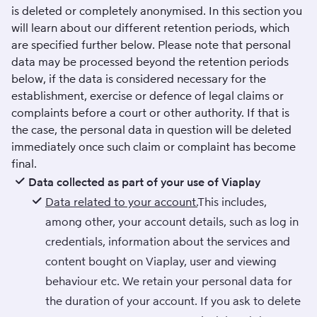
is deleted or completely anonymised. In this section you
will learn about our different retention periods, which
are specified further below. Please note that personal
data may be processed beyond the retention periods
below, if the data is considered necessary for the
establishment, exercise or defence of legal claims or
complaints before a court or other authority. If that is
the case, the personal data in question will be deleted
immediately once such claim or complaint has become
final.
Data collected as part of your use of Viaplay
Data related to your account.
This includes,
among other, your account details, such as log in
credentials, information about the services and
content bought on Viaplay, user and viewing
behaviour etc. We retain your personal data for
the duration of your account. If you ask to delete