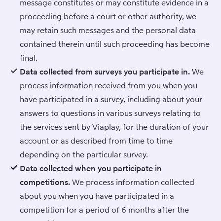
message constitutes or may constitute evidence in a
proceeding before a court or other authority, we
may retain such messages and the personal data
contained therein until such proceeding has become
final.
Data collected from surveys you participate in.
We
process information received from you when you
have participated in a survey, including about your
answers to questions in various surveys relating to
the services sent by Viaplay, for the duration of your
account or as described from time to time
depending on the particular survey.
Data collected when you participate in
competitions.
We process information collected
about you when you have participated in a
competition for a period of 6 months after the